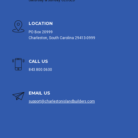
Saturday & Sunday CLOSED
LOCATION
PO Box 20999
Charleston, South Carolina 29413-0999
CALL US
843.800.0630
EMAIL US
support@charlestonislandbuilders.com