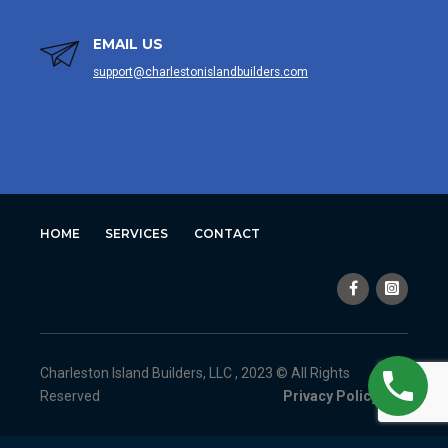
EMAIL US
support@charlestonislandbuilders.com
HOME
SERVICES
CONTACT
Charleston Island Builders, LLC , 2023 © All Rights
Reserved
Privacy Policy