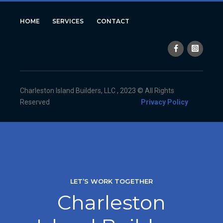
HOME
SERVICES
CONTACT
Charleston Island Builders, LLC , 2023 © All Rights
Reserved
Privacy Policy
LET’S WORK TOGETHER
Charleston