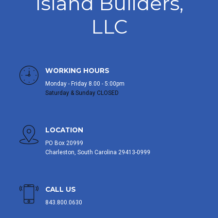
Island Builders,
LLC
WORKING HOURS
Monday - Friday 8.00 - 5:00pm
Saturday & Sunday CLOSED
LOCATION
PO Box 20999
Charleston, South Carolina 29413-0999
CALL US
843.800.0630