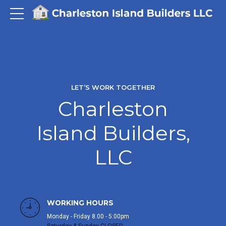
LET’S WORK TOGETHER
Charleston
Island Builders,
LLC
WORKING HOURS
Monday - Friday 8.00 - 5:00pm