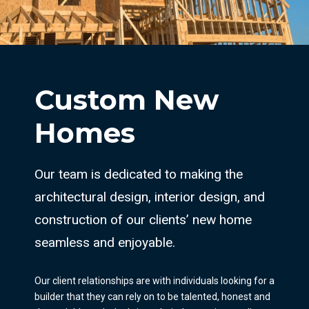
Custom New
Homes
Our team is dedicated to making the
architectural design, interior design, and
construction of our clients’ new home
seamless and enjoyable.
Our client relationships are with individuals looking for a
builder that they can rely on to be talented, honest and