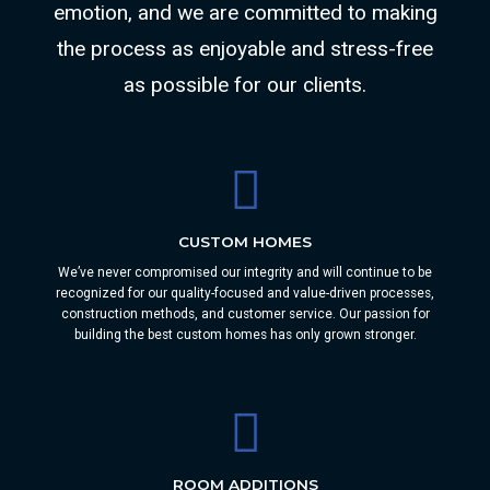
emotion, and we are committed to making
the process as enjoyable and stress-free
as possible for our clients.
CUSTOM HOMES
We’ve never compromised our integrity and will continue to be
recognized for our quality-focused and value-driven processes,
construction methods, and customer service. Our passion for
building the best custom homes has only grown stronger.
ROOM ADDITIONS