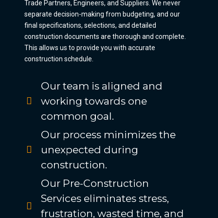
Trade Partners, Engineers, and Suppliers. We never
separate decision-making from budgeting, and our
final specifications, selections, and detailed
construction documents are thorough and complete.
This allows us to provide you with accurate
construction schedule.
Our team is aligned and
working towards one
common goal.
Our process minimizes the
unexpected during
construction.
Our Pre-Construction
Services eliminates stress,
frustration, wasted time, and