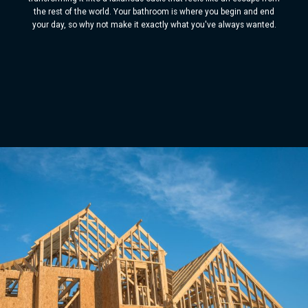
the rest of the world. Your bathroom is where you begin and end
your day, so why not make it exactly what you've always wanted.