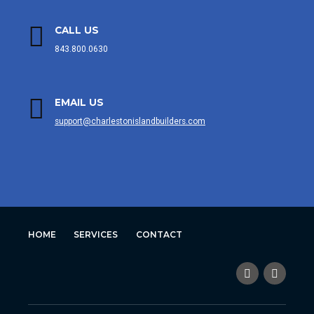
CALL US
843.800.0630
EMAIL US
support@charlestonislandbuilders.com
HOME
SERVICES
CONTACT