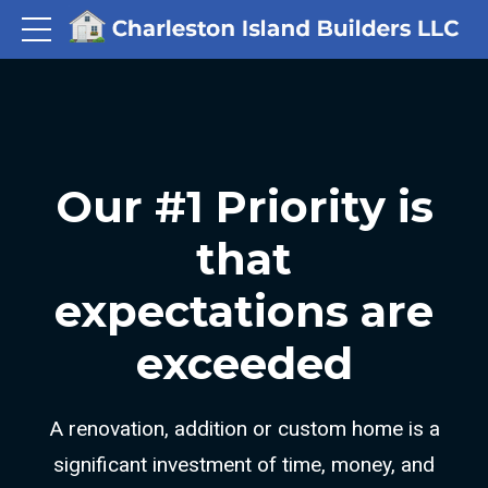
Our #1 Priority is
that
expectations are
exceeded
A renovation, addition or custom home is a
significant investment of time, money, and