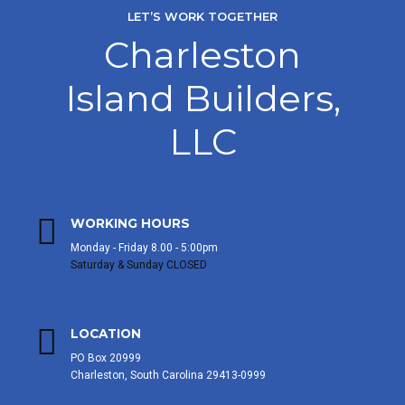
LET’S WORK TOGETHER
Charleston
Island Builders,
LLC
WORKING HOURS
Monday - Friday 8.00 - 5:00pm
Saturday & Sunday CLOSED
LOCATION
PO Box 20999
Charleston, South Carolina 29413-0999