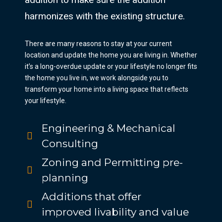
harmonizes with the existing structure.
There are many reasons to stay at your current
location and update the home you are living in. Whether
it’s a long-overdue update or your lifestyle no longer fits
the home you live in, we work alongside you to
transform your home into a living space that reflects
your lifestyle.
Engineering & Mechanical
Consulting
Zoning and Permitting pre-
planning
Additions that offer
improved livability and value