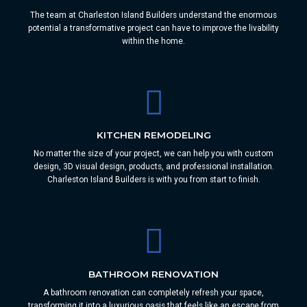
The team at Charleston Island Builders understand the enormous
potential a transformative project can have to improve the livability
within the home.
KITCHEN REMODELING
No matter the size of your project, we can help you with custom
design, 3D visual design, products, and professional installation.
Charleston Island Builders is with you from start to finish.
BATHROOM RENOVATION
A bathroom renovation can completely refresh your space,
transforming it into a luxurious oasis that feels like an escape from