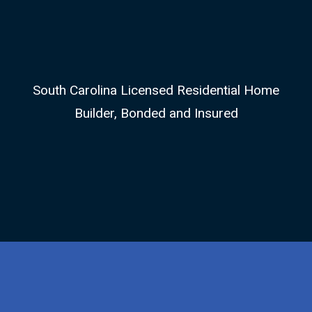
South Carolina Licensed Residential Home
Builder, Bonded and Insured