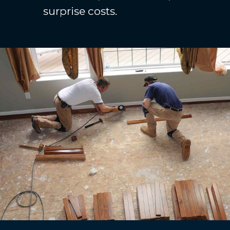
surprise costs.