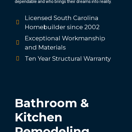
dependable and who brings their dreams into reality.
Licensed South Carolina
Homebuilder since 2002
Exceptional Workmanship
and Materials
Ten Year Structural Warranty
Bathroom &
Kitchen
Remodeling