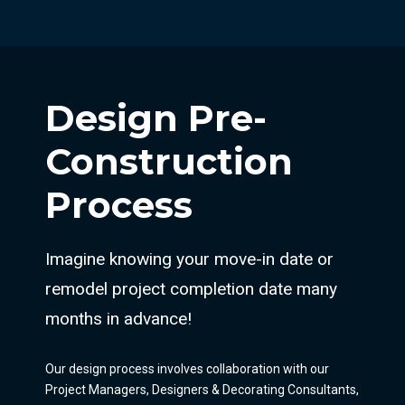
Design Pre-
Construction
Process
Imagine knowing your move-in date or
remodel project completion date many
months in advance!
Our design process involves collaboration with our
Project Managers, Designers & Decorating Consultants,