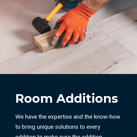
Room Additions
We have the expertise and the know-how
to bring unique solutions to every
addition to make sure the addition