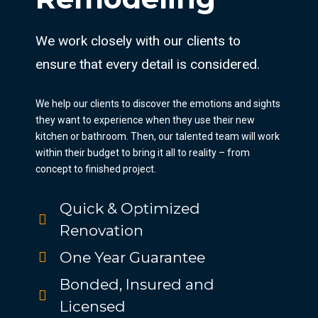
We work closely with our clients to
ensure that every detail is considered.
We help our clients to discover the emotions and sights
they want to experience when they use their new
kitchen or bathroom. Then, our talented team will work
within their budget to bring it all to reality – from
concept to finished project.
Quick & Optimized
Renovation
One Year Guarantee
Bonded, Insured and
Licensed